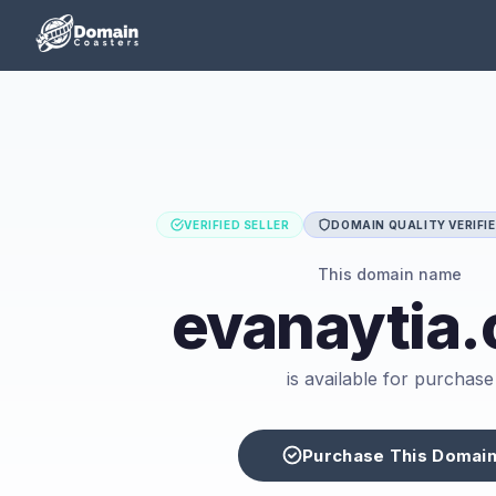
VERIFIED SELLER
DOMAIN QUALITY VERIFI
This domain name
evanaytia
is available for purchase
Purchase This Domai