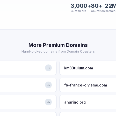
3,000+
80+
22
Customers
Countries
Domain
More Premium Domains
Hand-picked domains from Domain Coasters
km33tulum.com
→
fb-france-civisme.com
→
aharinc.org
→