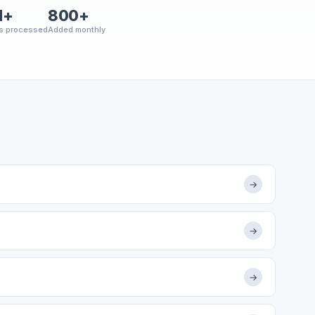
M+
800+
s processed
Added monthly
→
→
→