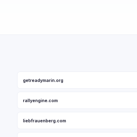
getreadymarin.org
rallyengine.com
liebfrauenberg.com