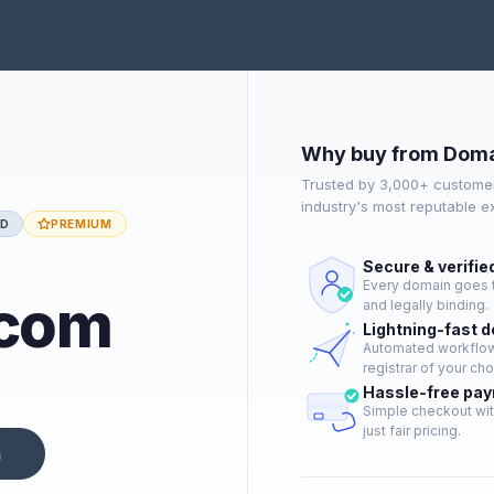
Why buy from Doma
Trusted by 3,000+ customer
industry's most reputable 
ED
PREMIUM
Secure & verifie
Every domain goes t
.com
and legally binding.
Lightning-fast 
Automated workflow 
registrar of your cho
Hassle-free pa
Simple checkout wit
just fair pricing.
n