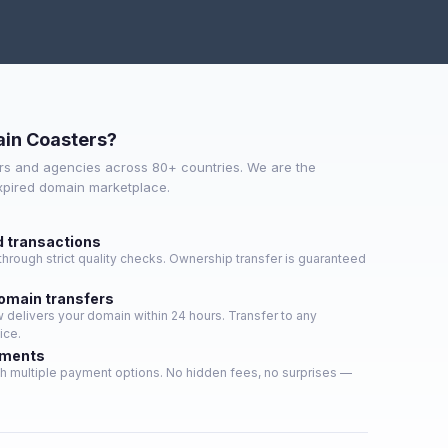
in Coasters?
s and agencies across 80+ countries. We are the
expired domain marketplace.
d transactions
hrough strict quality checks. Ownership transfer is guaranteed
domain transfers
delivers your domain within 24 hours. Transfer to any
ice.
yments
h multiple payment options. No hidden fees, no surprises —